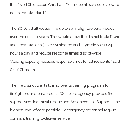
that,” said Chief Jason Christian. “At this point, service levels are
not to that standard.”
The $0.16 lid lift would hire up to six firefighter/paramedics
over the next six years. This would allow the district to staff two
additional stations (Lake Symington and Olympic View) 24
hours a day and reduce response times district-wide.
“Adding capacity reduces response times for all residents,” said
Chief Christian.
The fire district wants to improve its training programs for
firefighters and paramedics. While the agency provides fire
suppression, technical rescue and Advanced Life Support – the
highest level of care possible – emergency personnel require
constant training to deliver service.