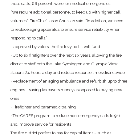
those calls, 68 percent, were for medical emergencies.
“We require additional personnel to keep up with higher call
volumes,” Fire Chief Jason Christian said. “In addition, we need
to replace aging apparatus to ensure service reliability when
responding to calls.”
If approved by voters, the fire levy lid lift will fund:
• Up to six firefighters over the next six years, allowing the fire
district to staff both the Lake Symington and Olympic View
stations 24 hours a day and reduce response times districtwide
• Replacement of an aging ambulance and refurbish up to three
engines – saving taxpayers money as opposed to buying new
ones
• Firefighter and paramedic training
• The CARES program to reduce non-emergency calls to 911
and improve service for residents
The fire district prefers to pay for capital items – such as