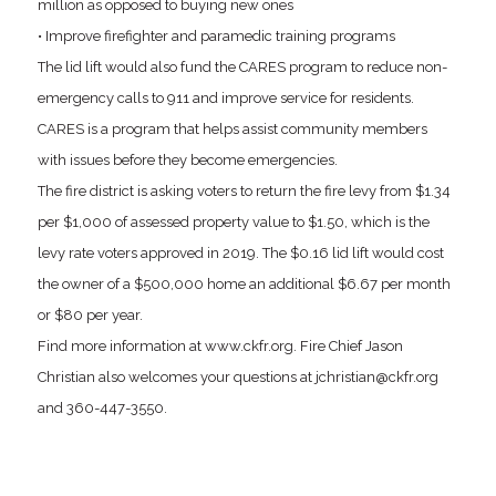
million as opposed to buying new ones
• Improve firefighter and paramedic training programs
The lid lift would also fund the CARES program to reduce non-
emergency calls to 911 and improve service for residents.
CARES is a program that helps assist community members
with issues before they become emergencies.
The fire district is asking voters to return the fire levy from $1.34
per $1,000 of assessed property value to $1.50, which is the
levy rate voters approved in 2019. The $0.16 lid lift would cost
the owner of a $500,000 home an additional $6.67 per month
or $80 per year.
Find more information at www.ckfr.org. Fire Chief Jason
Christian also welcomes your questions at jchristian@ckfr.org
and 360-447-3550.