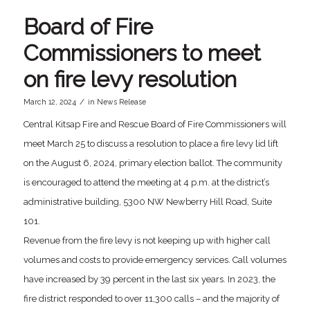
Board of Fire
Commissioners to meet
on fire levy resolution
/
March 12, 2024
in
News Release
Central Kitsap Fire and Rescue Board of Fire Commissioners will
meet March 25 to discuss a resolution to place a fire levy lid lift
on the August 6, 2024, primary election ballot. The community
is encouraged to attend the meeting at 4 p.m. at the district’s
administrative building, 5300 NW Newberry Hill Road, Suite
101.
Revenue from the fire levy is not keeping up with higher call
volumes and costs to provide emergency services. Call volumes
have increased by 39 percent in the last six years. In 2023, the
fire district responded to over 11,300 calls – and the majority of