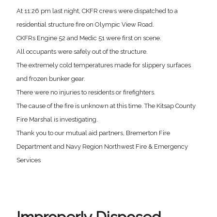
At 11:26 pm last night, CKFR crews were dispatched to a
residential structure fire on Olympic View Road.
CKFRs Engine 52 and Medic 51 were first on scene.
All occupants were safely out of the structure.
The extremely cold temperatures made for slippery surfaces
and frozen bunker gear.
There were no injuries to residents or firefighters.
The cause of the fire is unknown at this time. The Kitsap County
Fire Marshal is investigating.
Thank you to our mutual aid partners, Bremerton Fire
Department and Navy Region Northwest Fire & Emergency
Services