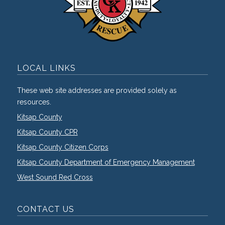
LOCAL LINKS
These web site addresses are provided solely as
resources.
Kitsap County
Kitsap County CPR
Kitsap County Citizen Corps
Kitsap County Department of Emergency Management
West Sound Red Cross
CONTACT US