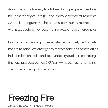
Additionally, the fire levy funds the CARES program to reduce
non-emergency calls to 911 and improve service for residents.
CARES is a program that helps assist community members
with issues before they become more expensive emergencies.
In addition to operating under a balanced budget, the fire district
maintains adequate emergency reserves and has passed all its
independent financial and accountability audits. These strong
financial practices earned CKFR an AA+ credit rating, which is
one of the highest possible ratings.
Freezing Fire
/
January 14, 2024
in
News Release