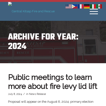
ARCHIVE FOR YEAR:
2024
Public meetings to learn
more about fire levy lid lift
/
July 8, 2024
in
News Release
Proposal will appear on the August 6, 2024, primary election