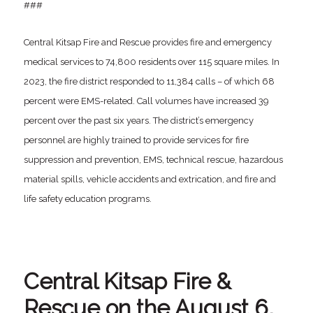
###
Central Kitsap Fire and Rescue provides fire and emergency
medical services to 74,800 residents over 115 square miles. In
2023, the fire district responded to 11,384 calls – of which 68
percent were EMS-related. Call volumes have increased 39
percent over the past six years. The district’s emergency
personnel are highly trained to provide services for fire
suppression and prevention, EMS, technical rescue, hazardous
material spills, vehicle accidents and extrication, and fire and
life safety education programs.
Central Kitsap Fire &
Rescue on the August 6,