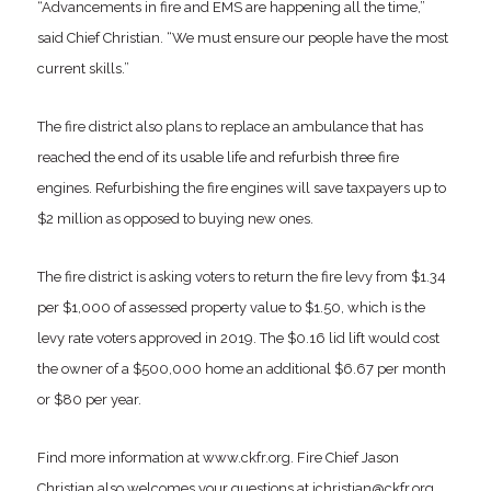
“Advancements in fire and EMS are happening all the time,”
said Chief Christian. “We must ensure our people have the most
current skills.”
The fire district also plans to replace an ambulance that has
reached the end of its usable life and refurbish three fire
engines. Refurbishing the fire engines will save taxpayers up to
$2 million as opposed to buying new ones.
The fire district is asking voters to return the fire levy from $1.34
per $1,000 of assessed property value to $1.50, which is the
levy rate voters approved in 2019. The $0.16 lid lift would cost
the owner of a $500,000 home an additional $6.67 per month
or $80 per year.
Find more information at www.ckfr.org. Fire Chief Jason
Christian also welcomes your questions at jchristian@ckfr.org