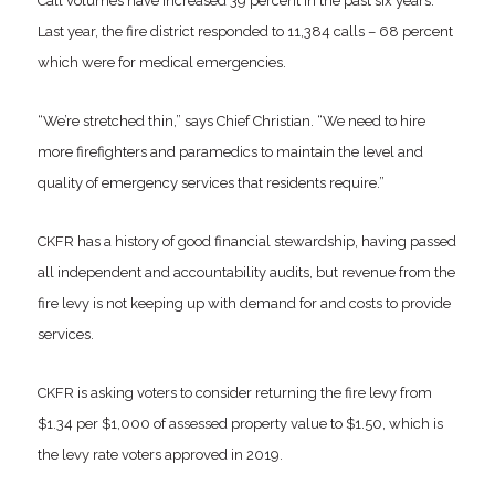
Call volumes have increased 39 percent in the past six years.
Last year, the fire district responded to 11,384 calls – 68 percent
which were for medical emergencies.
“We’re stretched thin,” says Chief Christian. “We need to hire
more firefighters and paramedics to maintain the level and
quality of emergency services that residents require.”
CKFR has a history of good financial stewardship, having passed
all independent and accountability audits, but revenue from the
fire levy is not keeping up with demand for and costs to provide
services.
CKFR is asking voters to consider returning the fire levy from
$1.34 per $1,000 of assessed property value to $1.50, which is
the levy rate voters approved in 2019.