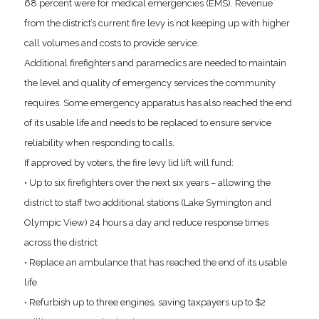
68 percent were for medical emergencies (EMS). Revenue
from the district’s current fire levy is not keeping up with higher
call volumes and costs to provide service.
Additional firefighters and paramedics are needed to maintain
the level and quality of emergency services the community
requires. Some emergency apparatus has also reached the end
of its usable life and needs to be replaced to ensure service
reliability when responding to calls.
If approved by voters, the fire levy lid lift will fund:
• Up to six firefighters over the next six years – allowing the
district to staff two additional stations (Lake Symington and
Olympic View) 24 hours a day and reduce response times
across the district
• Replace an ambulance that has reached the end of its usable
life
• Refurbish up to three engines, saving taxpayers up to $2