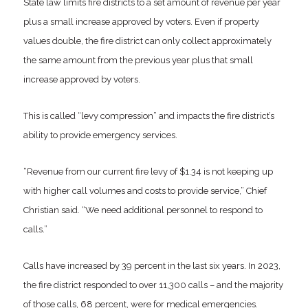
State law limits fire districts to a set amount of revenue per year
plus a small increase approved by voters. Even if property
values double, the fire district can only collect approximately
the same amount from the previous year plus that small
increase approved by voters.
This is called “levy compression” and impacts the fire district’s
ability to provide emergency services.
“Revenue from our current fire levy of $1.34 is not keeping up
with higher call volumes and costs to provide service,” Chief
Christian said. “We need additional personnel to respond to
calls.”
Calls have increased by 39 percent in the last six years. In 2023,
the fire district responded to over 11,300 calls – and the majority
of those calls, 68 percent, were for medical emergencies.