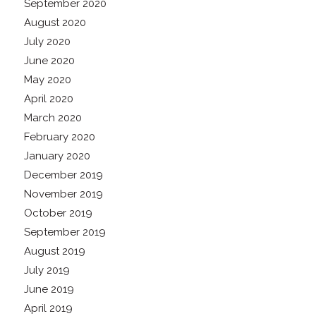
September 2020
August 2020
July 2020
June 2020
May 2020
April 2020
March 2020
February 2020
January 2020
December 2019
November 2019
October 2019
September 2019
August 2019
July 2019
June 2019
April 2019