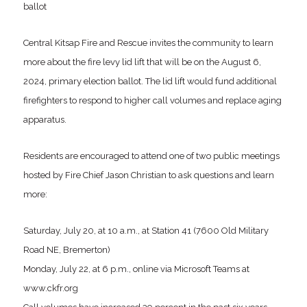
ballot
Central Kitsap Fire and Rescue invites the community to learn
more about the fire levy lid lift that will be on the August 6,
2024, primary election ballot. The lid lift would fund additional
firefighters to respond to higher call volumes and replace aging
apparatus.
Residents are encouraged to attend one of two public meetings
hosted by Fire Chief Jason Christian to ask questions and learn
more:
Saturday, July 20, at 10 a.m., at Station 41 (7600 Old Military
Road NE, Bremerton)
Monday, July 22, at 6 p.m., online via Microsoft Teams at
www.ckfr.org