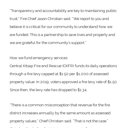
“Transparency and accountability are key to maintaining public
trust,” Fire Chief Jason Christian said. “We report to you and
believe it is critical for our community to understand how we
are funded. This is a partnership to save lives and property and
we are grateful for the community’s support.”
How we fund emergency services
Central Kitsap Fire and Rescue (CKFR) funds its daily operations
through a fire levy capped at $1.50 per $1,000 of assessed
property value. In 2019, voters approved a fire levy rate of $1.50.
Since then, the levy rate has dropped to $1.34.
“There is a common misconception that revenue for the fire
district increases annually by the same amount as assessed
property values,” Chief Christian said. “That is not the case.”