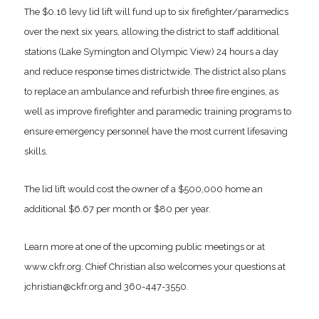
The $0.16 levy lid lift will fund up to six firefighter/paramedics
over the next six years, allowing the district to staff additional
stations (Lake Symington and Olympic View) 24 hours a day
and reduce response times districtwide. The district also plans
to replace an ambulance and refurbish three fire engines, as
well as improve firefighter and paramedic training programs to
ensure emergency personnel have the most current lifesaving
skills.
The lid lift would cost the owner of a $500,000 home an
additional $6.67 per month or $80 per year.
Learn more at one of the upcoming public meetings or at
www.ckfr.org. Chief Christian also welcomes your questions at
jchristian@ckfr.org and 360-447-3550.