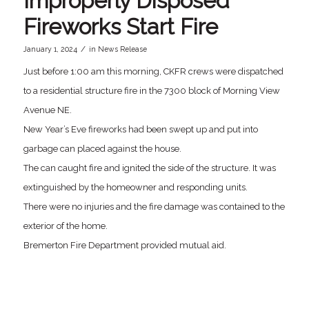
Improperly Disposed
Fireworks Start Fire
/
January 1, 2024
in
News Release
Just before 1:00 am this morning, CKFR crews were dispatched
to a residential structure fire in the 7300 block of Morning View
Avenue NE.
New Year’s Eve fireworks had been swept up and put into
garbage can placed against the house.
The can caught fire and ignited the side of the structure. It was
extinguished by the homeowner and responding units.
There were no injuries and the fire damage was contained to the
exterior of the home.
Bremerton Fire Department provided mutual aid.