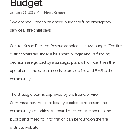
Budget
/
January 22, 2024
in
News Release
“We operate under a balanced budget to fund emergency
services,” fire chief says
Central Kitsap Fire and Rescue adopted its 2024 budget. The fire
district operates under a balanced budget and its funding
decisions are guided by a strategic plan, which identifies the
operational and capital needs to provide fire and EMS to the
community.
The strategic plan is approved by the Board of Fire
Commissioners who are locally elected to represent the
community’s priorities. All board meetings are open to the
public and meeting information can be found on the fire
district’s website.