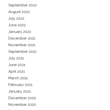
September 2022
August 2022
July 2022
June 2022
January 2022
December 2021
November 2021
September 2021
July 2021
June 2021
April 2021
March 2021
February 2021
January 2021
December 2020
November 2020