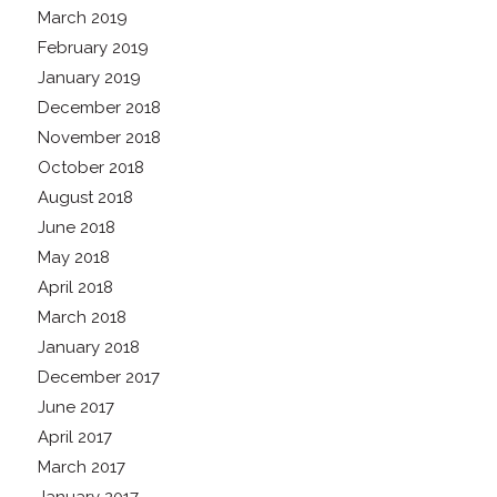
March 2019
February 2019
January 2019
December 2018
November 2018
October 2018
August 2018
June 2018
May 2018
April 2018
March 2018
January 2018
December 2017
June 2017
April 2017
March 2017