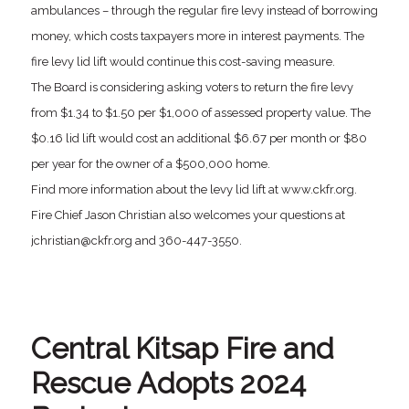
ambulances – through the regular fire levy instead of borrowing
money, which costs taxpayers more in interest payments. The
fire levy lid lift would continue this cost-saving measure.
The Board is considering asking voters to return the fire levy
from $1.34 to $1.50 per $1,000 of assessed property value. The
$0.16 lid lift would cost an additional $6.67 per month or $80
per year for the owner of a $500,000 home.
Find more information about the levy lid lift at www.ckfr.org.
Fire Chief Jason Christian also welcomes your questions at
jchristian@ckfr.org and 360-447-3550.
Central Kitsap Fire and
Rescue Adopts 2024