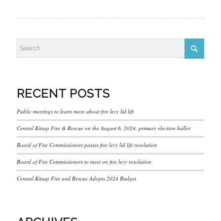
RECENT POSTS
Public meetings to learn more about fire levy lid lift
Central Kitsap Fire & Rescue on the August 6, 2024, primary election ballot
Board of Fire Commissioners passes fire levy lid lift resolution
Board of Fire Commissioners to meet on fire levy resolution
Central Kitsap Fire and Rescue Adopts 2024 Budget