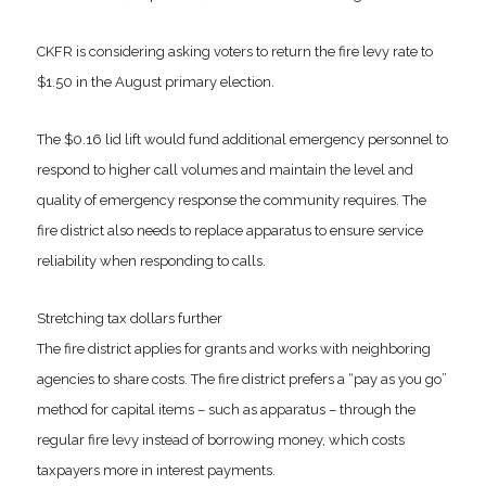
CKFR is considering asking voters to return the fire levy rate to
$1.50 in the August primary election.
The $0.16 lid lift would fund additional emergency personnel to
respond to higher call volumes and maintain the level and
quality of emergency response the community requires. The
fire district also needs to replace apparatus to ensure service
reliability when responding to calls.
Stretching tax dollars further
The fire district applies for grants and works with neighboring
agencies to share costs. The fire district prefers a “pay as you go”
method for capital items – such as apparatus – through the
regular fire levy instead of borrowing money, which costs
taxpayers more in interest payments.