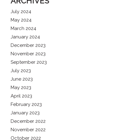
ARCHIVES
July 2024
May 2024
March 2024
January 2024
December 2023
November 2023
September 2023
July 2023
June 2023
May 2023
April 2023
February 2023
January 2023
December 2022
November 2022
October 2022