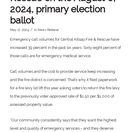
2024, primary election
ballot
/
May 17, 2024
in
News Release
Emergency call volumes for Central Kitsap Fire & Rescue have
increased 39 percent in the past six years. Sixty-eight percent of
those calls are for emergency medical service.
Call volumes and the cost to provide service keep increasing
and the fire district is concerned. That’s why it filed paperwork
for a fire levy lid lift this year asking voters to return the fire levy
to the previously voter-approved rate of $1.50 per $1,000 of
assessed property value.
“Our community consistently says that they want the highest
level and quality of emergency services – and they deserve