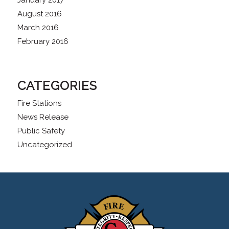
January 2017
August 2016
March 2016
February 2016
CATEGORIES
Fire Stations
News Release
Public Safety
Uncategorized