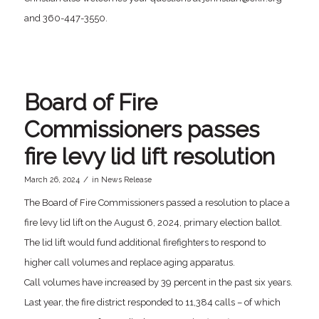
and 360-447-3550.
Board of Fire
Commissioners passes
fire levy lid lift resolution
/
March 26, 2024
in
News Release
The Board of Fire Commissioners passed a resolution to place a
fire levy lid lift on the August 6, 2024, primary election ballot.
The lid lift would fund additional firefighters to respond to
higher call volumes and replace aging apparatus.
Call volumes have increased by 39 percent in the past six years.
Last year, the fire district responded to 11,384 calls – of which