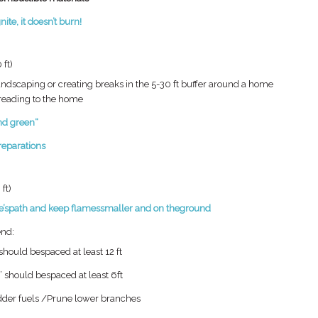
gnite, it
doesn’t
burn!
 ft)
andscaping or creating
breaks in the 5-30 ft buffer
around a home
reading to the
home
and
green“
reparations
ft)
e’s
path and keep flames
smaller and on the
ground
nd:​
hould bespaced at least 12 ft​
 should bespaced at least 6ft​
der fuels /Prune lower branches