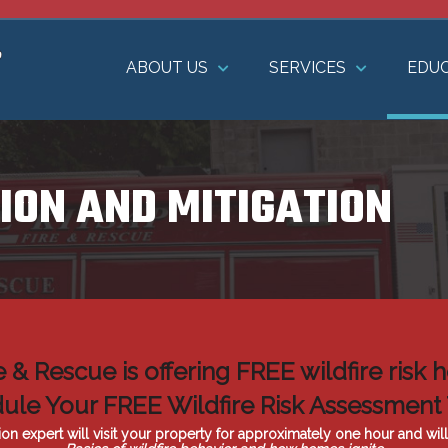
ABOUT US
SERVICES
EDU
ION AND MITIGATION
re & Rescue is offering FREE wildfire ris
ule Your FREE Wildfire Risk Assessment
ion expert will visit your property for approximately one hour and wil