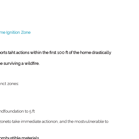
me Ignition Zone
rts taht actions within the first 100 ft of the home drastically
 surviving a wildfire.
tinct zones:
)
and
foundation to 5 ft
zone
to take immediate action
on, and the most
vulnerable to
ombustible materials