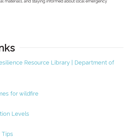
onal materials, and staying informed about local emergency
nks
esilience Resource Library | Department of
s for wildfire
tion Levels
 Tips