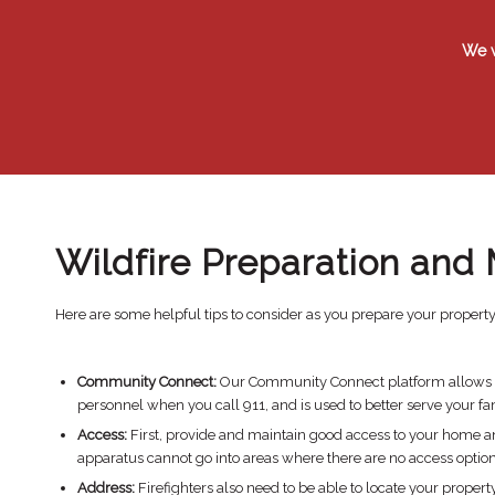
​We 
Wildfire Preparation and 
Here are some helpful tips to consider as you prepare your property 
Community Connect:
Our Community Connect platform allows hom
personnel when you call 911, and is used to better serve your fa
Access:
First, provide and maintain good access to your home and
apparatus cannot go into areas where there are no access option
Address:
Firefighters also need to be able to locate your prope