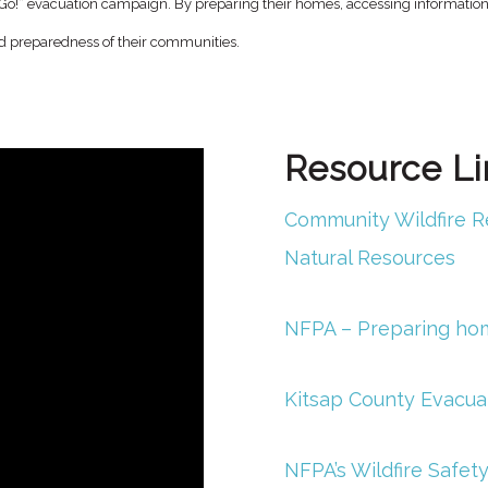
t, Go!” evacuation campaign. By preparing their homes, accessing informati
and preparedness of their communities.
Resource Li
Community Wildfire R
Natural Resources
NFPA – Preparing home
Kitsap County Evacua
NFPA’s Wildfire Safety