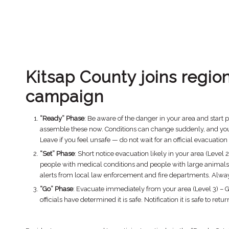
Kitsap County joins regio
campaign
“Ready” Phase
: Be aware of the danger in your area and start 
assemble these now. Conditions can change suddenly, and you ma
Leave if you feel unsafe — do not wait for an official evacuation
“Set” Phase
: Short notice evacuation likely in your area (Leve
people with medical conditions and people with large animals 
alerts from local law enforcement and fire departments. Always 
“Go” Phase
: Evacuate immediately from your area (Level 3) – 
officials have determined it is safe. Notification it is safe to re