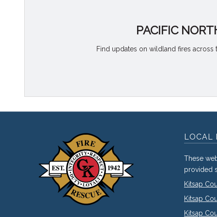
PACIFIC NORT
Find updates on wildland fires across 
LOCAL 
These web
provided s
Kitsap Co
Kitsap Co
Kitsap Cou