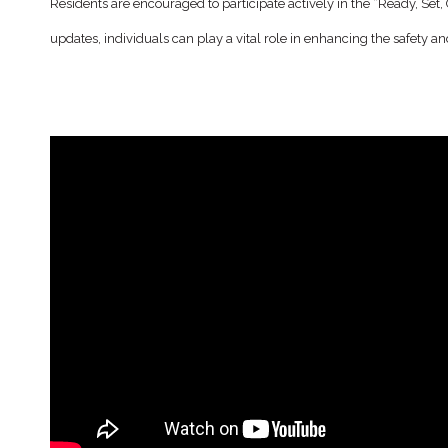
Residents are encouraged to participate actively in the “Ready, Se
updates, individuals can play a vital role in enhancing the safety 