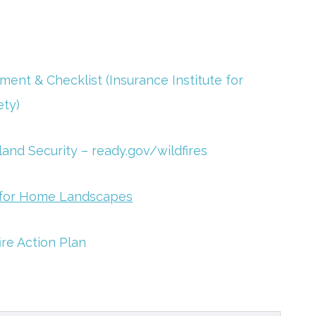
ent & Checklist (Insurance Institute for
ety)
nd Security – ready.gov/wildfires
s for Home Landscapes
ire Action Plan