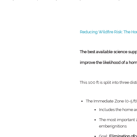
Reducing Wildfire Risk: The Ho
The best available science suppo
improve the likelihood of a home
This 100 ft is split into three dis
The Immediate Zone (0-5 ft
Includes the home 
The most important 
ember
ignitions
Goal:
Elimination of
c