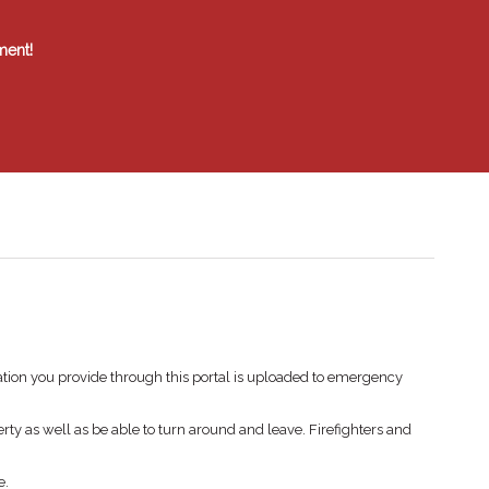
ment!
tion you provide through this portal is uploaded to emergency
rty as well as be able to turn around and leave. Firefighters and
e.