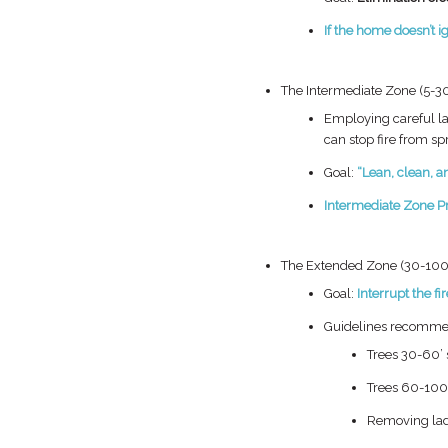
If the home
doesn’t
i
The Intermediate Zone (5-30
Employing careful
l
can stop
fire from sp
Goal:
“Lean, clean, 
Intermediate Zone
P
The Extended Zone (30-100 
Goal:
Interrupt the fir
Guidelines recomme
Trees 30-60’ s
Trees 60-100’
Removing lad