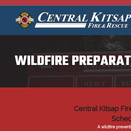
WILDFIRE PREPARAT
Central Kitsap Fi
Sched
A wildfire prevent