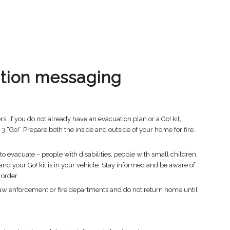
tion messaging
. If you do not already have an evacuation plan or a Go! kit,
“Go!” Prepare both the inside and outside of your home for fire.
o evacuate – people with disabilities, people with small children,
d your Go! kit is in your vehicle. Stay informed and be aware of
 order.
law enforcement or fire departments and do not return home until