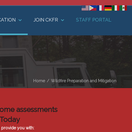
CATION
JOIN CKFR
STAFF PORTAL
Home
/
Wildfire Preparation and Mitigation
k home assessments
 Today
l provide you with: