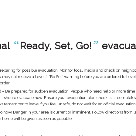
“
”
nal
Ready, Set, Go!
evacua
preparing for possible evacuation. Monitor local media and check on neighbors
y not receive a Level 2 “Be Set” warning before you are ordered to Level 3 
 order.
l 2) – Be prepared for sudden evacuation. People who need help or more time t
– should evacuate now. Ensure your evacuation plan checklist is complete an
remember to leave if you feel unsafe, do not wait for an official evacuation
Go now! Danger in your area is current or imminent. Follow directions from 
turn home will be given as soon as possible.