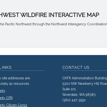
HWEST WILDFIRE INTERACTIVE MAP
the Pacific Northwest through the Northwest Interagency Coordination
LINKS
CONTACT US
 site addresses are
CKFR Administration Buildin
olely as resources.
5300 NW Newberry Hill Roa
Suite 101
unty
Silverdale, WA 98383
unty CPR
(360) 447-3550
nty Citizen Corps