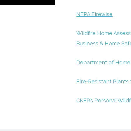
NFPA Firewise
Wildfire Home Assessm
Business & Home Saf
Department of Homela
Fire-Resistant Plant
CKFR’s Personal Wildf