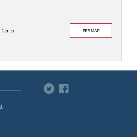
SEE MAP
 Center.
g
d,