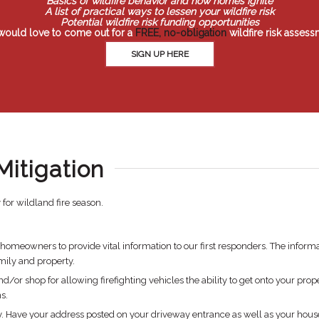
Basics of wildfire behavior and how homes ignite
A list of practical ways to lessen your wildfire risk
Potential wildfire risk funding opportunities
would love to come out for a
FREE, no-obligation
wildfire risk assess
SIGN UP HERE
Mitigation
for wildland fire season.
eowners to provide vital information to our first responders. The informa
mily and property.
/or shop for allowing firefighting vehicles the ability to get onto your prope
s.
rty. Have your address posted on your driveway entrance as well as your hous