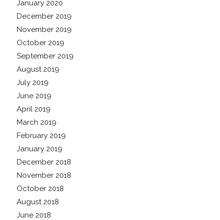
January 2020
December 2019
November 2019
October 2019
September 2019
August 2019
July 2019
June 2019
April 2019
March 2019
February 2019
January 2019
December 2018
November 2018
October 2018
August 2018
June 2018