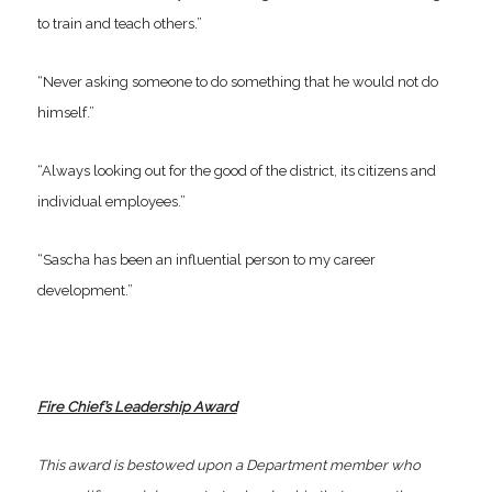
to train and teach others.”
“Never asking someone to do something that he would not do
himself.”
“Always looking out for the good of the district, its citizens and
individual employees.”
“Sascha has been an influential person to my career
development.”
Fire Chief’s Leadership Award
This award is bestowed upon a Department member who