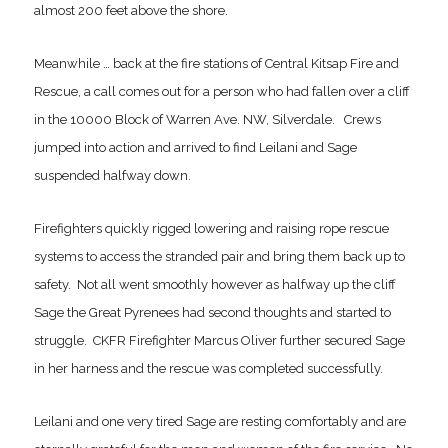
almost 200 feet above the shore.
Meanwhile … back at the fire stations of Central Kitsap Fire and
Rescue, a call comes out for a person who had fallen over a cliff
in the 10000 Block of Warren Ave. NW, Silverdale. Crews
jumped into action and arrived to find Leilani and Sage
suspended halfway down.
Firefighters quickly rigged lowering and raising rope rescue
systems to access the stranded pair and bring them back up to
safety. Not all went smoothly however as halfway up the cliff
Sage the Great Pyrenees had second thoughts and started to
struggle. CKFR Firefighter Marcus Oliver further secured Sage
in her harness and the rescue was completed successfully.
Leilani and one very tired Sage are resting comfortably and are