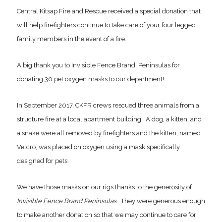
Central Kitsap Fire and Rescue received a special donation that
will help firefighters continue to take care of your four legged
family members in the event of a fire.
A big thank you to Invisible Fence Brand, Peninsulas for
donating 30 pet oxygen masks to our department!
In September 2017, CKFR crews rescued three animals from a
structure fire at a local apartment building. A dog, a kitten, and
a snake were all removed by firefighters and the kitten, named
Velcro, was placed on oxygen using a mask specifically
designed for pets.
We have those masks on our rigs thanks to the generosity of
Invisible Fence Brand Peninsulas
. They were generous enough
to make another donation so that we may continue to care for