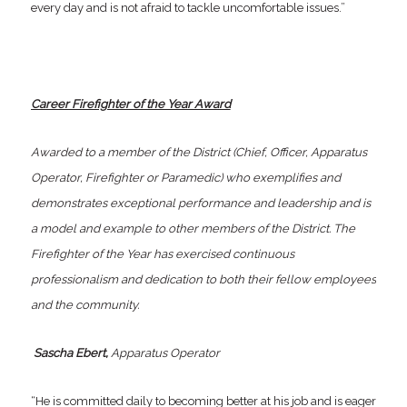
every day and is not afraid to tackle uncomfortable issues.”
Career Firefighter of the Year Award
Awarded to a member of the District (Chief, Officer, Apparatus
Operator, Firefighter or Paramedic) who exemplifies and
demonstrates exceptional performance and leadership and is
a model and example to other members of the District. The
Firefighter of the Year has exercised continuous
professionalism and dedication to both their fellow employees
and the community.
Sascha Ebert,
Apparatus Operator
“He is committed daily to becoming better at his job and is eager