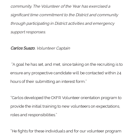
community. The Volunteer of the Year has exercised a
significant time commitment to the District and community
through participating in District activities and emergency
support responses.
Carlos Suazo
, Volunteer Captain
“A goal he has set, and met, since taking on the recruiting is to
ensure any prospective candidate will be contacted within 24
hours of their submitting an interest form.”
“Carlos developed the CKFR Volunteer orientation program to
provide the initial training to new volunteers on expectations,
roles and responsibilities.”
“He fights for these individuals and for our volunteer program