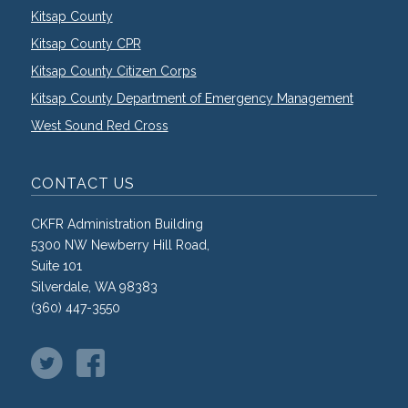
Kitsap County
Kitsap County CPR
Kitsap County Citizen Corps
Kitsap County Department of Emergency Management
West Sound Red Cross
CONTACT US
CKFR Administration Building
5300 NW Newberry Hill Road,
Suite 101
Silverdale, WA 98383
(360) 447-3550