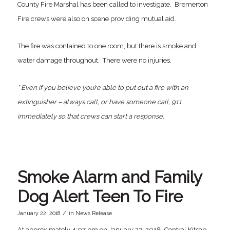
County Fire Marshal has been called to investigate. Bremerton
Fire crews were also on scene providing mutual aid.
The fire was contained to one room, but there is smoke and
water damage throughout. There were no injuries.
* Even if you believe you’re able to put out a fire with an
extinguisher – always call, or have someone call, 911
immediately so that crews can start a response.
Smoke Alarm and Family
Dog Alert Teen To Fire
/
January 22, 2018
in
News Release
At approximately 4:07 pm on January 22, 2018, Central Kitsap