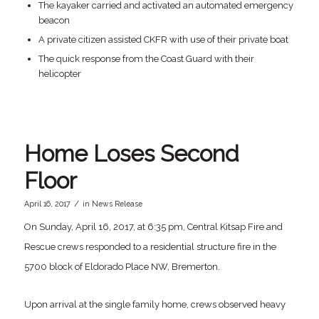
The kayaker carried and activated an automated emergency
beacon
A private citizen assisted CKFR with use of their private boat
The quick response from the Coast Guard with their
helicopter
Home Loses Second
Floor
/
April 16, 2017
in
News Release
On Sunday, April 16, 2017, at 6:35 pm, Central Kitsap Fire and
Rescue crews responded to a residential structure fire in the
5700 block of Eldorado Place NW, Bremerton.
Upon arrival at the single family home, crews observed heavy