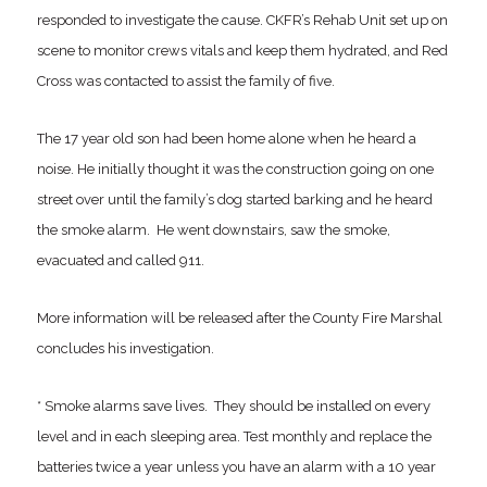
responded to investigate the cause. CKFR’s Rehab Unit set up on
scene to monitor crews vitals and keep them hydrated, and Red
Cross was contacted to assist the family of five.
The 17 year old son had been home alone when he heard a
noise. He initially thought it was the construction going on one
street over until the family’s dog started barking and he heard
the smoke alarm. He went downstairs, saw the smoke,
evacuated and called 911.
More information will be released after the County Fire Marshal
concludes his investigation.
* Smoke alarms save lives. They should be installed on every
level and in each sleeping area. Test monthly and replace the
batteries twice a year unless you have an alarm with a 10 year