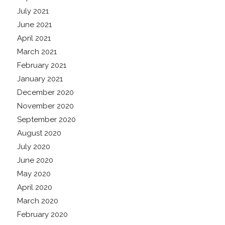
July 2021
June 2021
April 2021
March 2021
February 2021
January 2021
December 2020
November 2020
September 2020
August 2020
July 2020
June 2020
May 2020
April 2020
March 2020
February 2020