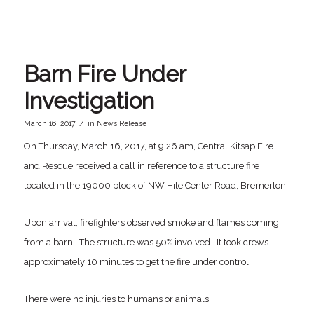
Barn Fire Under
Investigation
/
March 16, 2017
in
News Release
On Thursday, March 16, 2017, at 9:26 am, Central Kitsap Fire
and Rescue received a call in reference to a structure fire
located in the 19000 block of NW Hite Center Road, Bremerton.
Upon arrival, firefighters observed smoke and flames coming
from a barn. The structure was 50% involved. It took crews
approximately 10 minutes to get the fire under control.
There were no injuries to humans or animals.