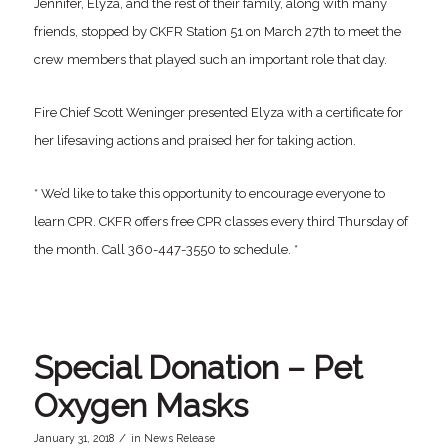
Jennifer, Elyza, and the rest of their family, along with many
friends, stopped by CKFR Station 51 on March 27th to meet the
crew members that played such an important role that day.
Fire Chief Scott Weninger presented Elyza with a certificate for
her lifesaving actions and praised her for taking action.
* We’d like to take this opportunity to encourage everyone to
learn CPR. CKFR offers free CPR classes every third Thursday of
the month. Call 360-447-3550 to schedule. *
Special Donation – Pet
Oxygen Masks
/
January 31, 2018
in
News Release