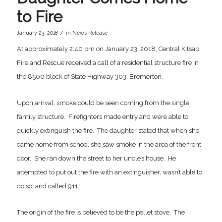
to Fire
/
January 23, 2018
in
News Release
At approximately 2:40 pm on January 23, 2018, Central Kitsap
Fire and Rescue received a call of a residential structure fire in
the 8500 block of State Highway 303, Bremerton.
Upon arrival, smoke could be seen coming from the single
family structure. Firefighters made entry and were able to
quickly extinguish the fire. The daughter stated that when she
came home from school she saw smoke in the area of the front
door. She ran down the street to her uncle’s house. He
attempted to put out the fire with an extinguisher, wasn’t able to
do so, and called 911.
The origin of the fire is believed to be the pellet stove. The