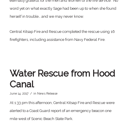
eternally grateful for the men and women of the fire service. No
word yet on what exactly Sage had been up to when she found
herself in trouble… and we may never know.
Central Kitsap Fire and Rescue completed the rescue using 16
firefighters, including assistance from Navy Federal Fire.
Water Rescue from Hood
Canal
/
June 14, 2017
in
News Release
At 1:33 pm this afternoon, Central Kitsap Fire and Rescue were
alerted to a Coast Guard report of an emergency beacon one
mile west of Scenic Beach State Park.