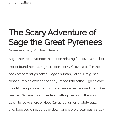
lithium battery.
The Scary Adventure of
Sage the Great Pyrenees
/
December 19, 2017
in
News Release
Sage, the Great Pyrenees, had been missing for hours when her
th
owner found her last night, December 19
, over a cliff in the
back of the family’s home. Sage’s human, Leilani Greig, has
some climbing experience and jumped into action … going over
the cliff using a small utility line to rescue her beloved dog. She
reached Sage and kept her from falling the rest of the way
down to rocky shore of Hood Canal, but unfortunately Leilani
and Sage could not go up or down and were precariously stuck