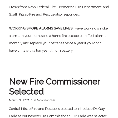
Crews from Navy Federal Fire, Bremerton Fire Department, and
South Kitsap Fire and Rescue also responded.
WORKING SMOKE ALARMS SAVE LIVES.
Have working smoke
alarms in your home and a home fire escape plan. Test alarms
monthly and replace your batteries twice a year if you don’t
have units with a ten year lithium battery.
New Fire Commissioner
Selected
/
March 22, 2017
in
News Release
Central Kitsap Fire and Rescue is pleased to introduce Dr. Guy
Earle as our newest Fire Commissioner. Dr. Earle was selected