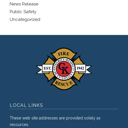
News Release
Public Safety
Uncategorized
LOCAL LINKS
These web site addresses are provided solely as
resources.