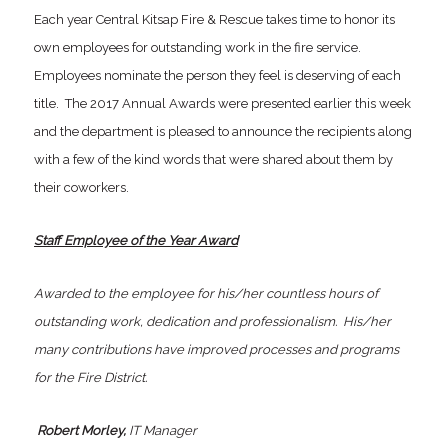
Each year Central Kitsap Fire & Rescue takes time to honor its
own employees for outstanding work in the fire service.
Employees nominate the person they feel is deserving of each
title. The 2017 Annual Awards were presented earlier this week
and the department is pleased to announce the recipients along
with a few of the kind words that were shared about them by
their coworkers.
Staff Employee of the Year Award
Awarded to the employee for his/her countless hours of
outstanding work, dedication and professionalism. His/her
many contributions have improved processes and programs
for the Fire District.
Robert Morley,
IT Manager