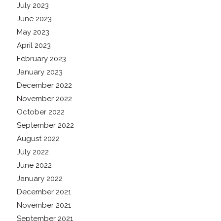
July 2023
June 2023
May 2023
April 2023
February 2023
January 2023
December 2022
November 2022
October 2022
September 2022
August 2022
July 2022
June 2022
January 2022
December 2021
November 2021
September 2021