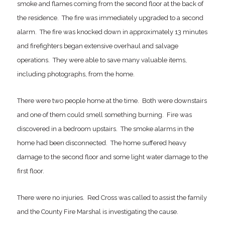
smoke and flames coming from the second floor at the back of
the residence. The fire was immediately upgraded to a second
alarm. The fire was knocked down in approximately 13 minutes
and firefighters began extensive overhaul and salvage
operations. They were able to save many valuable items,
including photographs, from the home.
There were two people home at the time. Both were downstairs
and one of them could smell something burning. Fire was
discovered in a bedroom upstairs. The smoke alarms in the
home had been disconnected. The home suffered heavy
damage to the second floor and some light water damage to the
first floor.
There were no injuries. Red Cross was called to assist the family
and the County Fire Marshal is investigating the cause.