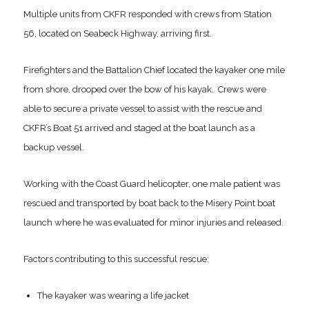
Multiple units from CKFR responded with crews from Station
56, located on Seabeck Highway, arriving first.
Firefighters and the Battalion Chief located the kayaker one mile
from shore, drooped over the bow of his kayak. Crews were
able to secure a private vessel to assist with the rescue and
CKFR’s Boat 51 arrived and staged at the boat launch as a
backup vessel.
Working with the Coast Guard helicopter, one male patient was
rescued and transported by boat back to the Misery Point boat
launch where he was evaluated for minor injuries and released.
Factors contributing to this successful rescue:
The kayaker was wearing a life jacket