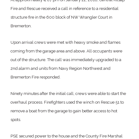
Fire and Rescue received a call in reference to a residential
structure fire in the 600 block of NW Wrangler Court in
Bremerton.
Upon arrival crews were met with heavy smoke and flames
coming from the garage area and above. All occupants were
out of the structure. The call was immediately upgraded to a
2nd alarm and units from Navy Region Northwest and
Bremerton Fire responded.
Ninety minutes after the initial call, crews were able to start the
overhaul process. Firefighters used the winch on Rescue 51 to
remove a boat from the garage to gain better access to hot
spots.
PSE secured power to the house and the County Fire Marshal