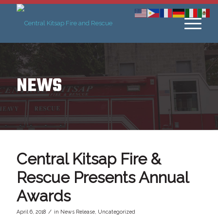
NEWS
Central Kitsap Fire &
Rescue Presents Annual
Awards
/
April 6, 2018
in
News Release
,
Uncategorized