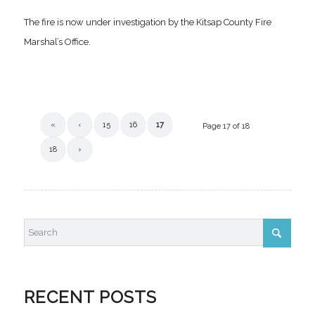
The fire is now under investigation by the Kitsap County Fire
Marshal’s Office.
«
‹
15
16
17
Page 17 of 18
18
›
RECENT POSTS