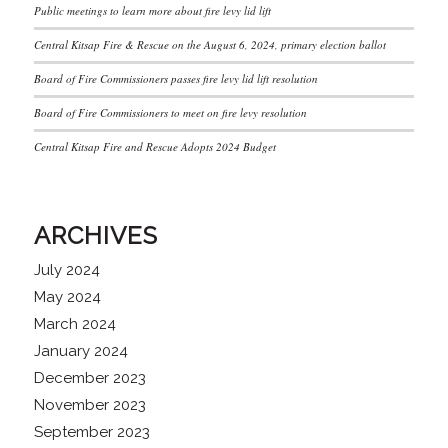
Public meetings to learn more about fire levy lid lift
Central Kitsap Fire & Rescue on the August 6, 2024, primary election ballot
Board of Fire Commissioners passes fire levy lid lift resolution
Board of Fire Commissioners to meet on fire levy resolution
Central Kitsap Fire and Rescue Adopts 2024 Budget
ARCHIVES
July 2024
May 2024
March 2024
January 2024
December 2023
November 2023
September 2023