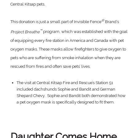
Central Kitsap pets.
®
This donation is just a small part of Invisible Fence
Brand’s
™
Project Breathe
program, which was established with the goal
of equipping every fire station in America and Canada with pet
oxygen masks. These masks allow firefighters to give oxygen to
pets who are suffering from smoke inhalation when they are
rescued from fires and often save pets’ lives.
The visit at Central Kitsap Fire and Rescue’s Station 51
included dachshunds Sophie and Bandit and German
Shepard Chevy. Sophie and Bandit both demonstrated how
a pet oxygen mask is specifically designed to fit them.
Daughter Comes Home