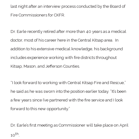
last night after an interview process conducted by the Board of
Fire Commissioners for CKFR.
Dr. Earle recently retired after more than 40 years as a medical
doctor, most of his career here in the Central Kitsap area. In
addition to his extensive medical knowledge, his background
includes experience working with fire districts throughout
Kitsap, Mason, and Jefferson Counties.
“I look forward to working with Central Kitsap Fire and Rescue,”
he said as he was sworn into the position earlier today. “It’s been
a few years since I’ve partnered with the fire service and I look
forward to this new opportunity.”
Dr. Earle’s first meeting as Commissioner will take place on April
th
10
.