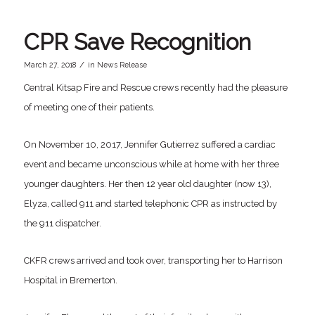
CPR Save Recognition
/
March 27, 2018
in
News Release
Central Kitsap Fire and Rescue crews recently had the pleasure
of meeting one of their patients.
On November 10, 2017, Jennifer Gutierrez suffered a cardiac
event and became unconscious while at home with her three
younger daughters. Her then 12 year old daughter (now 13),
Elyza, called 911 and started telephonic CPR as instructed by
the 911 dispatcher.
CKFR crews arrived and took over, transporting her to Harrison
Hospital in Bremerton.