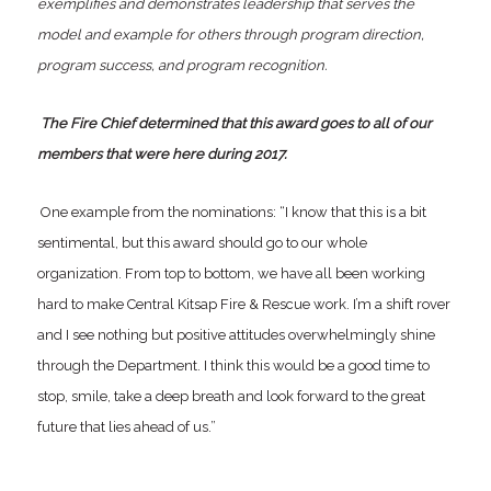
exemplifies and demonstrates leadership that serves the
model and example for others through program direction,
program success, and program recognition.
The Fire Chief determined that this award goes to all of our
members that were here during 2017.
One example from the nominations: “I know that this is a bit
sentimental, but this award should go to our whole
organization. From top to bottom, we have all been working
hard to make Central Kitsap Fire & Rescue work. I’m a shift rover
and I see nothing but positive attitudes overwhelmingly shine
through the Department. I think this would be a good time to
stop, smile, take a deep breath and look forward to the great
future that lies ahead of us.”