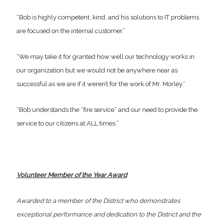
“Bob is highly competent, kind, and his solutions to IT problems
are focused on the internal customer.”
“We may take it for granted how well our technology works in
our organization but we would not be anywhere near as
successful as we are if it weren’t for the work of Mr. Morley.”
“Bob understands the “fire service” and our need to provide the
service to our citizens at ALL times.”
Volunteer Member of the Year Award
Awarded to a member of the District who demonstrates
exceptional performance and dedication to the District and the