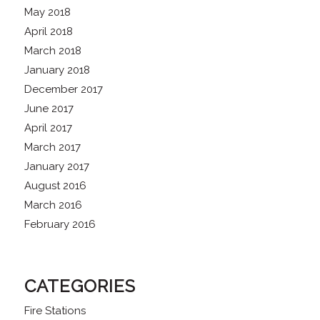
May 2018
April 2018
March 2018
January 2018
December 2017
June 2017
April 2017
March 2017
January 2017
August 2016
March 2016
February 2016
CATEGORIES
Fire Stations