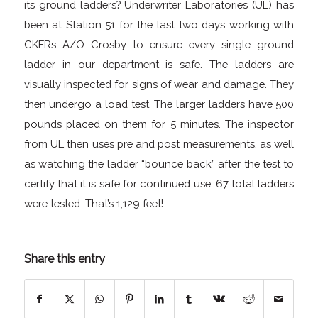
its ground ladders? Underwriter Laboratories (UL) has
been at Station 51 for the last two days working with
CKFRs A/O Crosby to ensure every single ground
ladder in our department is safe. The ladders are
visually inspected for signs of wear and damage. They
then undergo a load test. The larger ladders have 500
pounds placed on them for 5 minutes. The inspector
from UL then uses pre and post measurements, as well
as watching the ladder “bounce back” after the test to
certify that it is safe for continued use. 67 total ladders
were tested. That’s 1,129 feet!
Share this entry