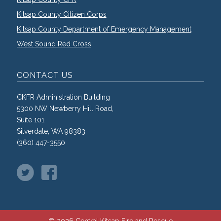
Kitsap County Citizen Corps
Kitsap County Department of Emergency Management
West Sound Red Cross
CONTACT US
CKFR Administration Building
5300 NW Newberry Hill Road,
Suite 101
Silverdale, WA 98383
(360) 447-3550