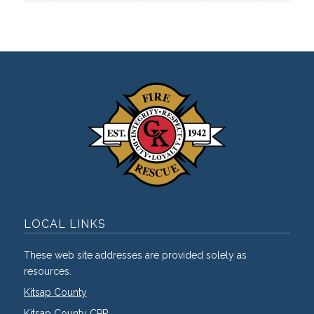
LOCAL LINKS
These web site addresses are provided solely as
resources.
Kitsap County
Kitsap County CPR