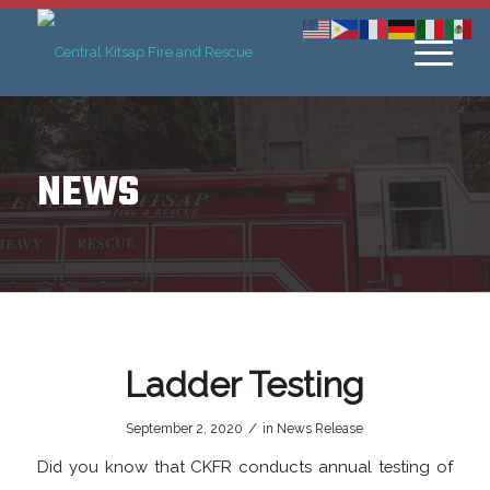
NEWS
Ladder Testing
/
September 2, 2020
in
News Release
Did you know that CKFR conducts annual testing of