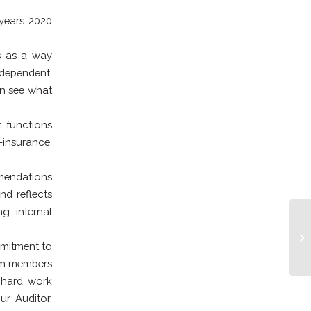
 years 2020
ss as a way
ndependent,
an see what
t functions
-insurance,
mmendations
nd reflects
g internal
mmitment to
eam members
 hard work
ur Auditor.