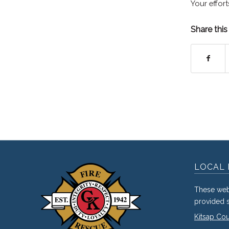
Your effort
Share this
LOCAL 
These web
provided s
Kitsap Co