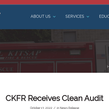
ABOUT US
SERVICES
EDU
CKFR Receives Clean Audit
/
October 13, 2022
in
News Release