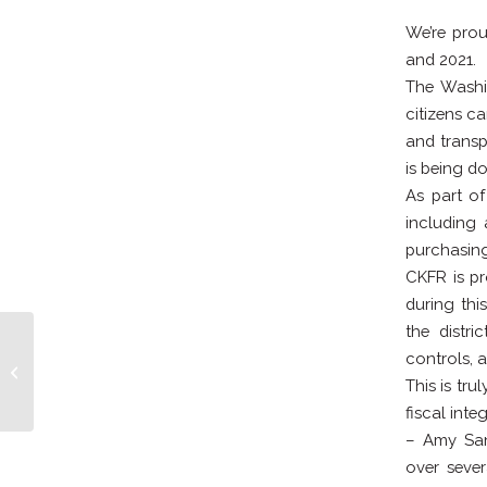
We’re prou
and 2021.
The Washin
citizens c
and transp
is being d
As part of
including 
purchasing,
CKFR is pr
during thi
the distr
controls, 
Kayaker Rescued
This is tr
fiscal int
– Amy San
over sever