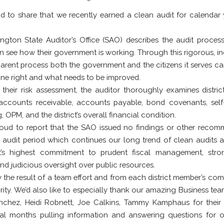
d to share that we recently earned a clean audit for calendar
gton State Auditor’s Office (SAO) describes the audit proce
an see how their government is working. Through this rigorous, i
arent process both the government and the citizens it serves c
one right and what needs to be improved.
 their risk assessment, the auditor thoroughly examines distric
accounts receivable, accounts payable, bond covenants, self
 OPM, and the district’s overall financial condition.
oud to report that the SAO issued no findings or other reco
s audit period which continues our long trend of clean audits a
ict’s highest commitment to prudent fiscal management, stron
and judicious oversight over public resources.
uly the result of a team effort and from each district member’s co
egrity. We’d also like to especially thank our amazing Business t
chez, Heidi Robnett, Joe Calkins, Tammy Kamphaus for their
al months pulling information and answering questions for o