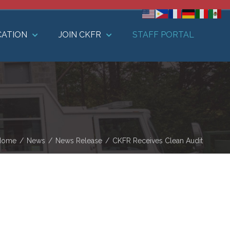
CATION
JOIN CKFR
STAFF PORTAL
Home
/
News
/
News Release
/
CKFR Receives Clean Audit