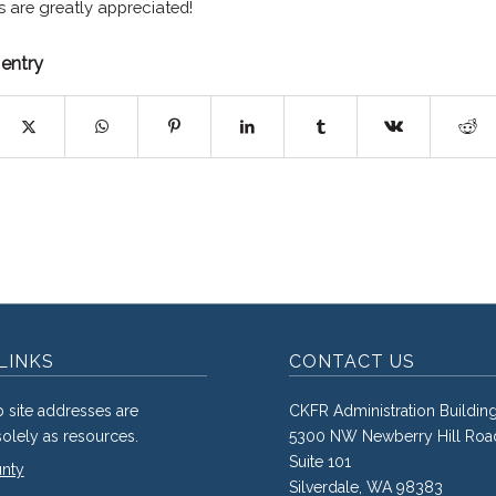
s are greatly appreciated!
 entry
LINKS
CONTACT US
 site addresses are
CKFR Administration Buildin
olely as resources.
5300 NW Newberry Hill Roa
Suite 101
unty
Silverdale, WA 98383