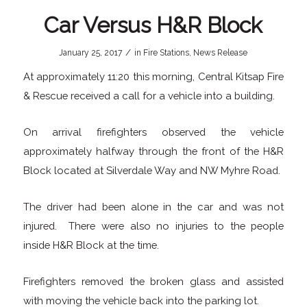
Car Versus H&R Block
/
January 25, 2017
in
Fire Stations
,
News Release
At approximately 11:20 this morning, Central Kitsap Fire
& Rescue received a call for a vehicle into a building.
On arrival firefighters observed the vehicle
approximately halfway through the front of the H&R
Block located at Silverdale Way and NW Myhre Road.
The driver had been alone in the car and was not
injured. There were also no injuries to the people
inside H&R Block at the time.
Firefighters removed the broken glass and assisted
with moving the vehicle back into the parking lot.