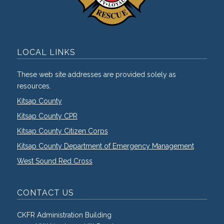
LOCAL LINKS
These web site addresses are provided solely as
resources.
Kitsap County
Kitsap County CPR
Kitsap County Citizen Corps
Kitsap County Department of Emergency Management
West Sound Red Cross
CONTACT US
CKFR Administration Building