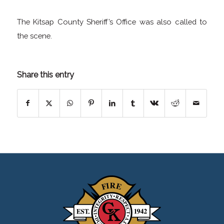
The Kitsap County Sheriff’s Office was also called to
the scene.
Share this entry