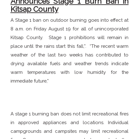
Announces Stage 1 Burn Ban in
Kitsap County
A Stage 1 ban on outdoor burning goes into effect at
8 a.m. on Friday August 19 for all of unincorporated
Kitsap County. Stage 1 prohibitions will remain in
place until the rains start this fall,”. “The recent warm
weather of the last two weeks has contributed to
drying available fuels and weather trends indicate
warm temperatures with low humidity for the
immediate future,”
A stage 1 burning ban does not limit recreational fires
in approved appliances and locations. Individual
campgrounds and campsites may limit recreational