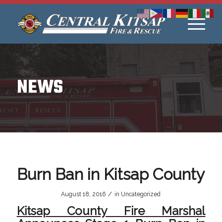
NEWS
Burn Ban in Kitsap County
/
August 18, 2016
in
Uncategorized
Kitsap County Fire Marshal