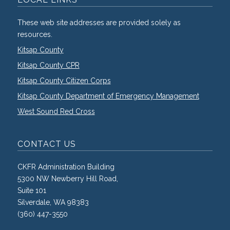
These web site addresses are provided solely as
resources.
Kitsap County
Kitsap County CPR
Kitsap County Citizen Corps
Kitsap County Department of Emergency Management
West Sound Red Cross
CONTACT US
CKFR Administration Building
5300 NW Newberry Hill Road,
Suite 101
Silverdale, WA 98383
(360) 447-3550