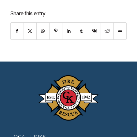
Share this entry
LOCAL LINKS