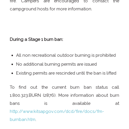
fire. Campers are encouraged to contact the
campground hosts for more information.
During a Stage 1 burn ban:
All non recreational outdoor burning is prohibited
No additional burning permits are issued
Existing permits are rescinded until the ban is lifted
To find out the current burn ban status call
1.800.323.BURN (2876). More information about burn
bans is available at
http://www.kitsapgov.com/dcd/fire/docs/fm-
burnban.htm
.